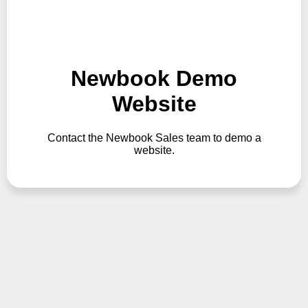
Newbook Demo
Website
Contact the Newbook Sales team to demo a
website.