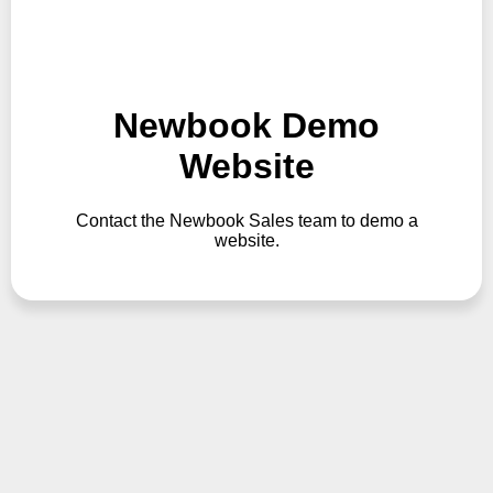
Newbook Demo
Website
Contact the Newbook Sales team to demo a
website.