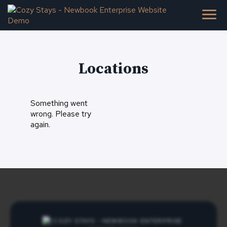
Locations
Something went
wrong. Please try
again.