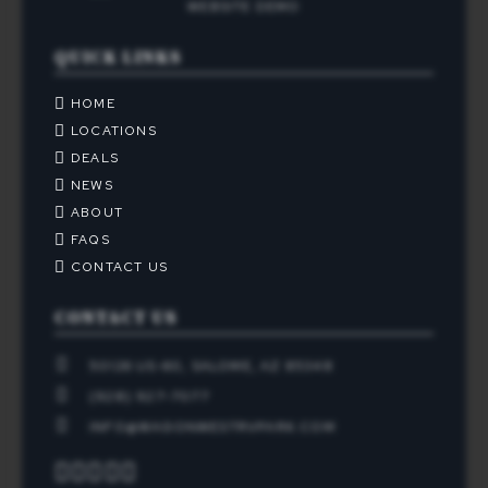
QUICK LINKS
HOME
LOCATIONS
DEALS
NEWS
ABOUT
FAQS
CONTACT US
CONTACT US
50126 US-60, SALOME, AZ 85348
(928) 927-7077
INFO@WAGONWESTRVPARK.COM